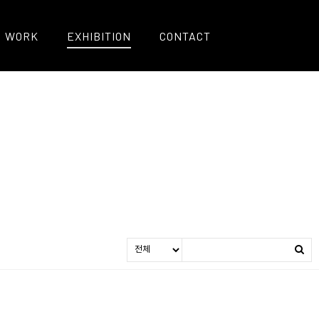
WORK
EXHIBITION
CONTACT