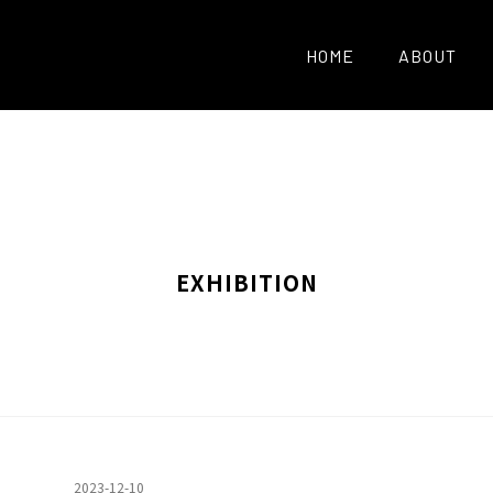
HOME
ABOUT
EXHIBITION
2023-12-10