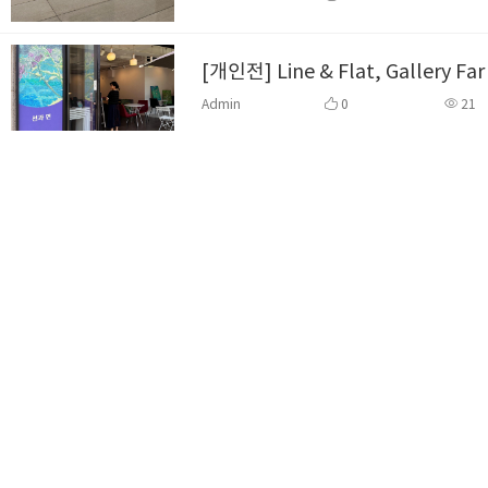
[개인전] Line & Flat, Gallery Fa
Admin
0
21