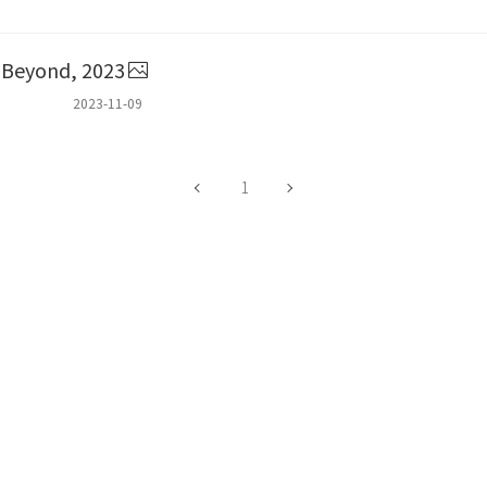
r Beyond, 2023
2023-11-09
1