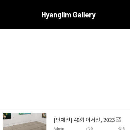
Hyanglim Gallery
[단체전] 48회 이서전, 2023
Admin
0
8